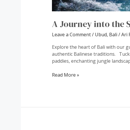
A Journey into the S
Leave a Comment
/
Ubud, Bali
/
Ari 
Explore the heart of Bali with our g
authentic Balinese traditions. Tuck
paddies, enchanting jungle landscape
Read More »