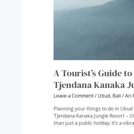
A Tourist’s Guide t
Tjendana Kanaka Ju
Leave a Comment
/
Ubud, Bali
/
Ari 
Planning your things to do in Ubud i
Tjendana Kanaka Jungle Resort – Ub
than just a public holiday; it’s a vib