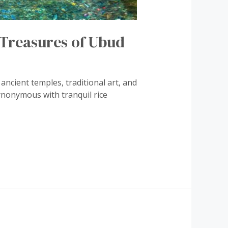
l Treasures of Ubud
ancient temples, traditional art, and
ynonymous with tranquil rice