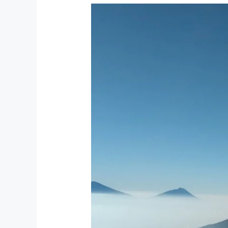
A
Tourist’s
Guide
to
Experiencing
Indonesian
Independence
Day
at
Tjendana
Kanaka
Jungle
Resort
–
Ubud