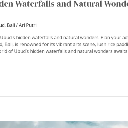
dden Waterfalls and Natural Wond
d, Bali
/
Ari Putri
 Ubud’s hidden waterfalls and natural wonders. Plan your a
, Bali, is renowned for its vibrant arts scene, lush rice padd
rld of Ubud’s hidden waterfalls and natural wonders awaits 