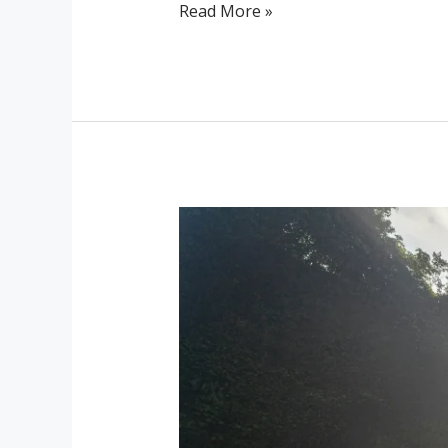
Read More »
Discover
Ubud’s
Hidden
Waterfalls
and
Natural
Wonders
with
Kanaka
Villa