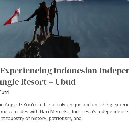
o Experiencing Indonesian Indepe
ngle Resort – Ubud
Putri
n August? You’re in for a truly unique and enriching experien
ud coincides with Hari Merdeka, Indonesia’s Independence 
rant tapestry of history, patriotism, and