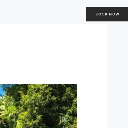
BOOK NOW