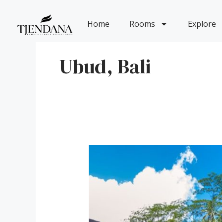
Skip
to
Home
Rooms
Explore
content
Ubud, Bali
A
Journey
into
the
Soul
of