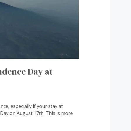
ndence Day at
ce, especially if your stay at
Day on August 17th. This is more