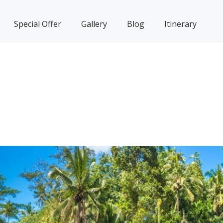
Special Offer
Gallery
Blog
Itinerary