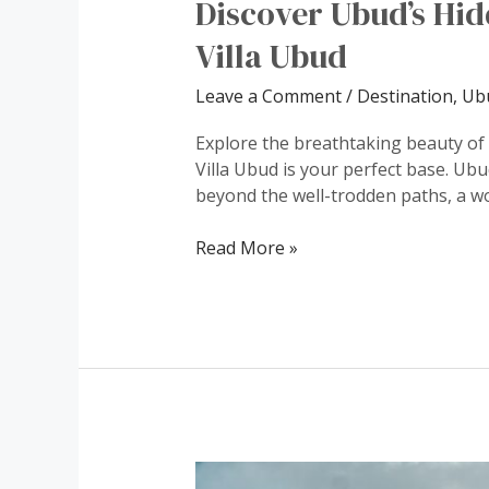
Discover Ubud’s Hi
Villa Ubud
Leave a Comment
/
Destination
,
Ubu
Explore the breathtaking beauty of
Villa Ubud is your perfect base. Ubud
beyond the well-trodden paths, a wo
Read More »
Dive