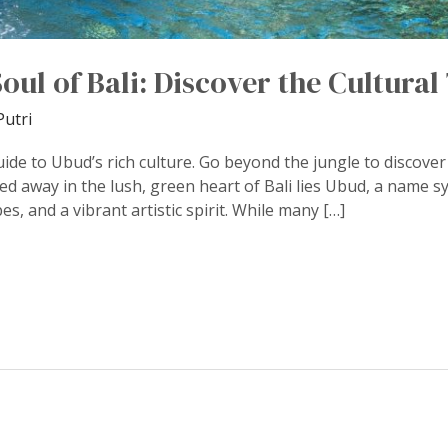
oul of Bali: Discover the Cultura
Putri
uide to Ubud’s rich culture. Go beyond the jungle to discover 
ed away in the lush, green heart of Bali lies Ubud, a name s
s, and a vibrant artistic spirit. While many […]