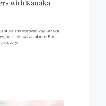
ers with Kanaka
dventure and discover why Kanaka
ies, and spiritual ambiance. But
discovery.